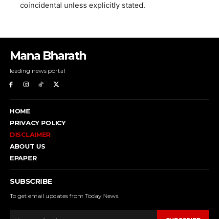
coincidental unless explicitly stated.
Mana Bharath
leading news portal
HOME
PRIVACY POLICY
DISCLAIMER
ABOUT US
EPAPER
SUBSCRIBE
To get email updates from Today News.