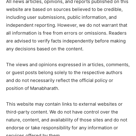
All news articles, opinions, and reports published on this
website are based on sources believed to be credible,
including user submissions, public information, and
independent reporting. However, we do not warrant that
all information is free from errors or omissions. Readers
are advised to verify facts independently before making
any decisions based on the content.
The views and opinions expressed in articles, comments,
or guest posts belong solely to the respective authors
and do not necessarily reflect the official policy or
position of
Manabharath
.
This website may contain links to external websites or
third-party content. We do not have control over the
nature, content, and availability of those sites and do not
endorse or take responsibility for any information or
services offered by them.