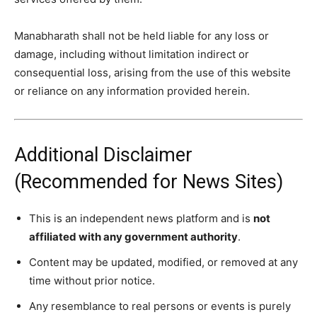
Manabharath
shall not be held liable for any loss or
damage, including without limitation indirect or
consequential loss, arising from the use of this website
or reliance on any information provided herein.
Additional Disclaimer
(Recommended for News Sites)
This is an independent news platform and is
not
affiliated with any government authority
.
Content may be updated, modified, or removed at any
time without prior notice.
Any resemblance to real persons or events is purely