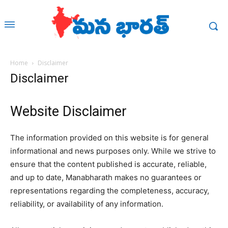
Home
Disclaimer
Disclaimer
Website Disclaimer
The information provided on this website is for general
informational and news purposes only. While we strive to
ensure that the content published is accurate, reliable,
and up to date,
Manabharath
makes no guarantees or
representations regarding the completeness, accuracy,
reliability, or availability of any information.